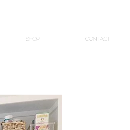
SHOP
CONTACT