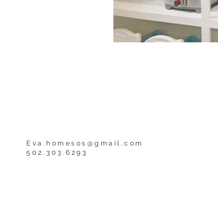
Eva.homesos@gmail.com
502.303.6293