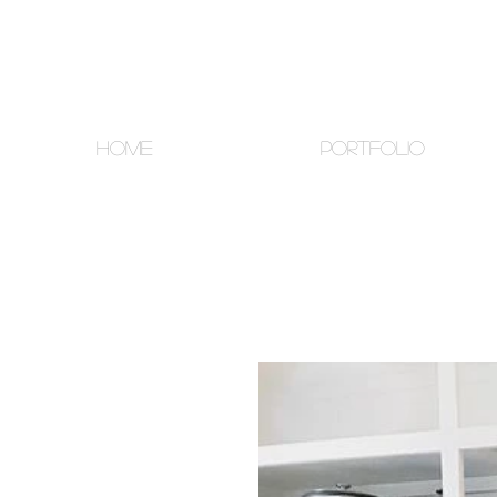
HOME
PORTFOLIO