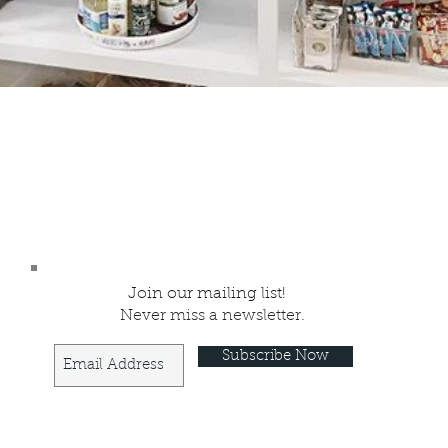
Join our mailing list!
Never miss a newsletter.
Subscribe Now