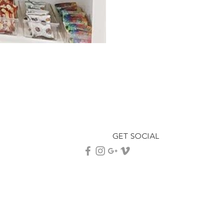
GET SOCIAL