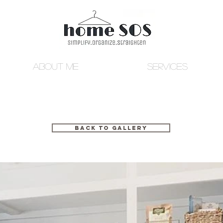
ABOUT ME
SERVICES
BACK TO GALLERY