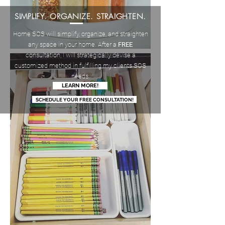
SIMPLIFY. ORGANIZE. STRAIGHTEN.
Home SOS will simplify, organize, and straighten
any space in your home. After a
FREE
consultation, I will strategically devise a
customized method in fulfilling my clients SOS
needs.
LEARN MORE!
SCHEDULE YOUR FREE CONSULTATION!